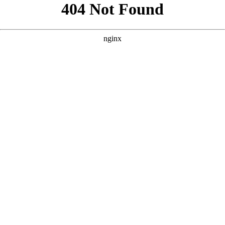
```html
```